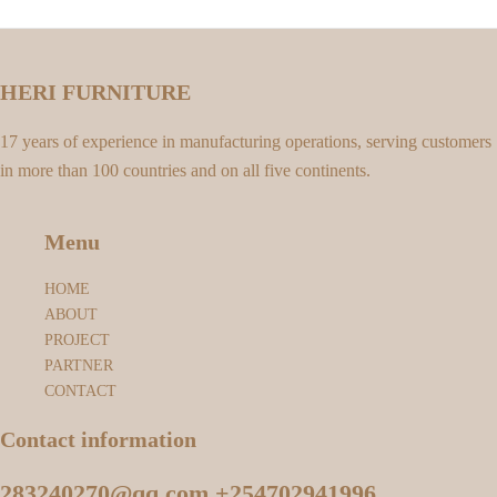
HERI FURNITURE
17 years of experience in manufacturing operations, serving customers
in more than 100 countries and on all five continents.
Menu
HOME
ABOUT
PROJECT
PARTNER
CONTACT
Contact information
283240270@qq.com +254702941996