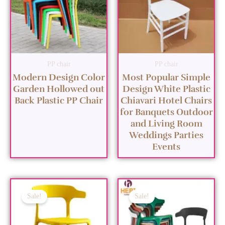
PP chair
PP chair
Modern Design Color
Most Popular Simple
Garden Hollowed out
Design White Plastic
Back Plastic PP Chair
Chiavari Hotel Chairs
for Banquets Outdoor
and Living Room
Weddings Parties
Events
Sale!
Sale!