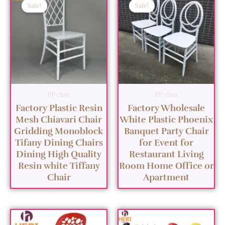
Sale!
Sale!
PP chair
PP chair
Factory Plastic Resin
Factory Wholesale
Mesh Chiavari Chair
White Plastic Phoenix
Gridding Monoblock
Banquet Party Chair
Tifany Dining Chairs
for Event for
Dining High Quality
Restaurant Living
Resin white Tiffany
Room Home Office or
Chair
Apartment