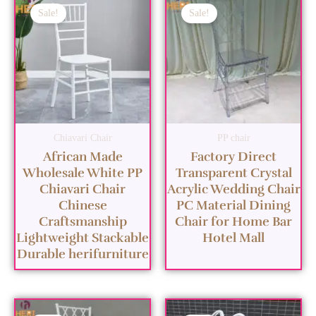
Sale!
Sale!
Chiavari Chair
PP chair
African Made
Factory Direct
Wholesale White PP
Transparent Crystal
Chiavari Chair
Acrylic Wedding Chair
Chinese
PC Material Dining
Craftsmanship
Chair for Home Bar
Lightweight Stackable
Hotel Mall
Durable herifurniture