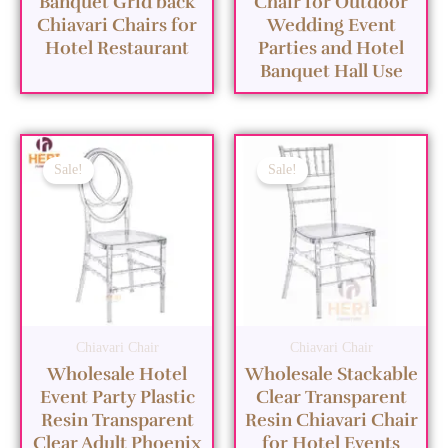
Banquet Grid back
Chair for Outdoor
Chiavari Chairs for
Wedding Event
Hotel Restaurant
Parties and Hotel
Banquet Hall Use
Sale!
Sale!
Chiavari Chair
Chiavari Chair
Wholesale Hotel
Wholesale Stackable
Event Party Plastic
Clear Transparent
Resin Transparent
Resin Chiavari Chair
Clear Adult Phoenix
for Hotel Events