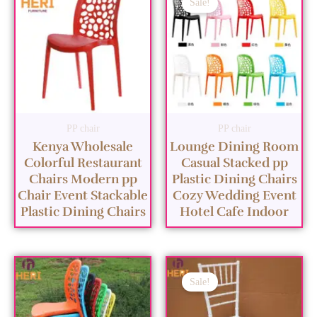
Sale!
PP chair
PP chair
Kenya Wholesale
Lounge Dining Room
Colorful Restaurant
Casual Stacked pp
Chairs Modern pp
Plastic Dining Chairs
Chair Event Stackable
Cozy Wedding Event
Plastic Dining Chairs
Hotel Cafe Indoor
Sale!