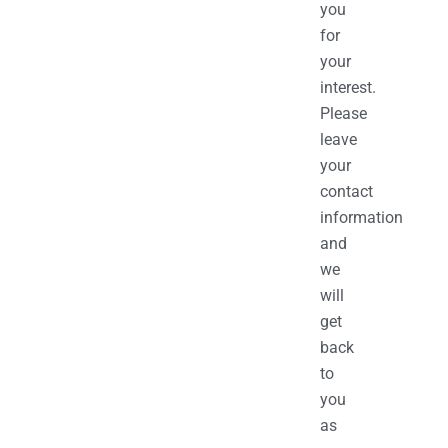
you
for
your
interest.
Please
leave
your
contact
information
and
we
will
get
back
to
you
as