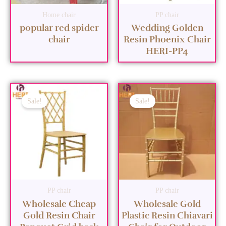
Home chair
PP chair
popular red spider
Wedding Golden
chair
Resin Phoenix Chair
HERI-PP4
Sale!
Sale!
PP chair
PP chair
Wholesale Cheap
Wholesale Gold
Gold Resin Chair
Plastic Resin Chiavari