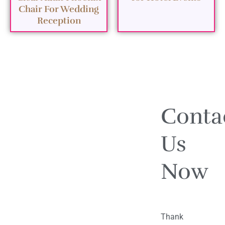
Chair For Wedding
Reception
Conta
Us
Now
Thank