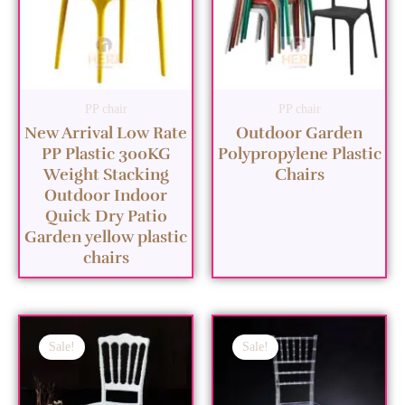
PP chair
PP chair
New Arrival Low Rate
Outdoor Garden
PP Plastic 300KG
Polypropylene Plastic
Weight Stacking
Chairs
Outdoor Indoor
Quick Dry Patio
Garden yellow plastic
chairs
Sale!
Sale!