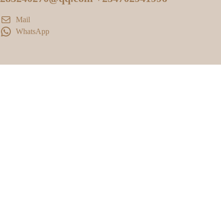
Mail
WhatsApp