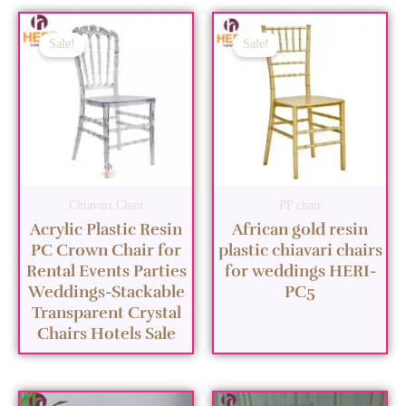
Sale!
Sale!
Chiavari Chair
PP chair
Acrylic Plastic Resin
African gold resin
PC Crown Chair for
plastic chiavari chairs
Rental Events Parties
for weddings HERI-
Weddings-Stackable
PC5
Transparent Crystal
Chairs Hotels Sale