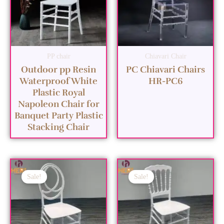
PP chair
Chiavari Chair
Outdoor pp Resin
PC Chiavari Chairs
Waterproof White
HR-PC6
Plastic Royal
Napoleon Chair for
Banquet Party Plastic
Stacking Chair
Sale!
Sale!