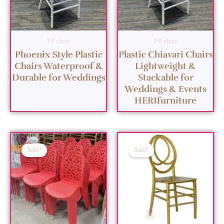
PP chair
PP chair
Phoenix Style Plastic
Plastic Chiavari Chairs
Chairs Waterproof &
Lightweight &
Durable for Weddings
Stackable for
Weddings & Events
HERIfurniture
Sale!
Sale!