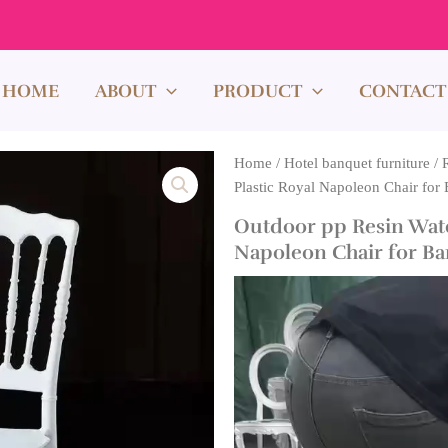
HOME
ABOUT
PRODUCT
CONTACT
Home
/
Hotel banquet furniture
/
Plastic Royal Napoleon Chair for 
Outdoor pp Resin Wate
Napoleon Chair for Ban
Video
Player