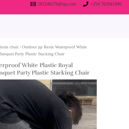
283240270@qq.com
+254 702941996
Resin chair
/ Outdoor pp Resin Waterproof White
Banquet Party Plastic Stacking Chair
rproof White Plastic Royal
quet Party Plastic Stacking Chair