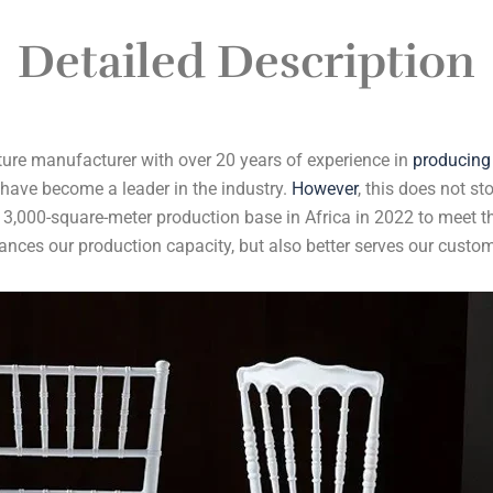
Detailed Description
ture manufacturer with over 20 years of experience in
producing
 have become a leader in the industry.
However
, this does not st
 3,000-square-meter production base in Africa in 2022 to meet t
ances our production capacity, but also better serves our custom