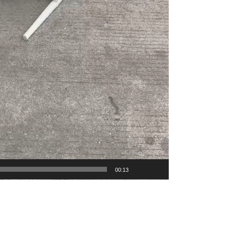
00:13