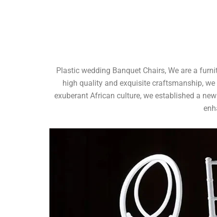
Plastic wedding Banquet Chairs, We are a furni
high quality and exquisite craftsmanship, we
exuberant African culture, we established a new
enh