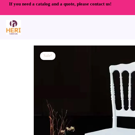
Skip
If you need a catalog and a quote, please contact us!
to
content
Sale!