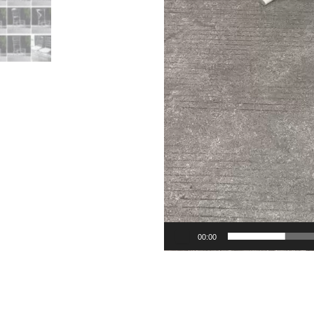
00:00