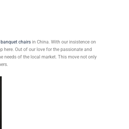
 banquet chairs
in China. With our insistence on
op here. Out of our love for the passionate and
he needs of the local market. This move not only
ers.