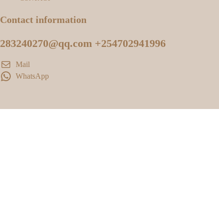
Contact information
283240270@qq.com +254702941996
Mail
WhatsApp