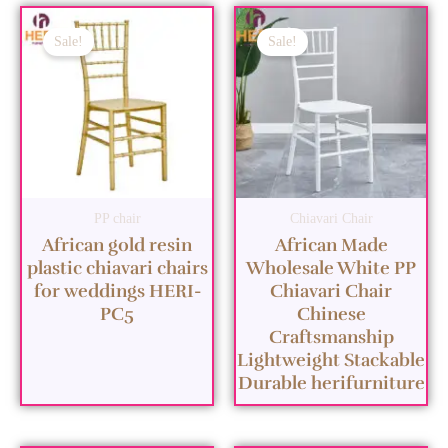
Sale!
Sale!
PP chair
Chiavari Chair
African gold resin
African Made
plastic chiavari chairs
Wholesale White PP
for weddings HERI-
Chiavari Chair
PC5
Chinese
Craftsmanship
Lightweight Stackable
Durable herifurniture