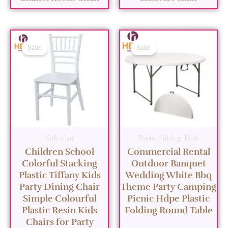
Sale!
Sale!
Kids chair
Plastic Folding Table
Children School
Commercial Rental
Colorful Stacking
Outdoor Banquet
Plastic Tiffany Kids
Wedding White Bbq
Party Dining Chair
Theme Party Camping
Simple Colourful
Picnic Hdpe Plastic
Plastic Resin Kids
Folding Round Table
Chairs for Party