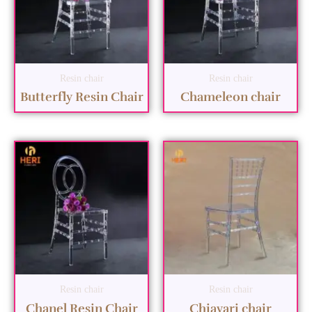
Resin chair
Resin chair
Butterfly Resin Chair
Chameleon chair
Resin chair
Resin chair
Chanel Resin Chair
Chiavari chair