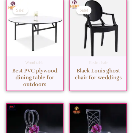
Sale!
Sale!
Wood table
Resin chair
Best PVC plywood
Black Louis ghost
dining table for
chair for weddings
outdoors