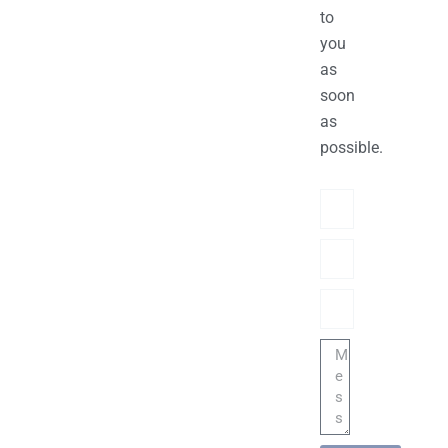
to
you
as
soon
as
possible.
Name
Phone/hatsApp/Sky
Email
Message