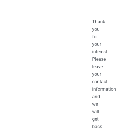
Thank
you
for
your
interest.
Please
leave
your
contact
information
and
we
will
get
back