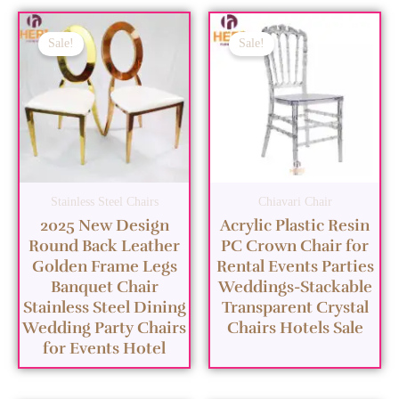
Sale!
Sale!
Stainless Steel Chairs
Chiavari Chair
2025 New Design
Acrylic Plastic Resin
Round Back Leather
PC Crown Chair for
Golden Frame Legs
Rental Events Parties
Banquet Chair
Weddings-Stackable
Stainless Steel Dining
Transparent Crystal
Wedding Party Chairs
Chairs Hotels Sale
for Events Hotel