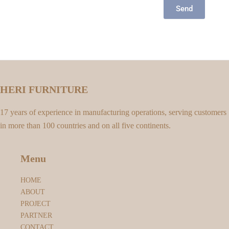
Send
HERI FURNITURE
17 years of experience in manufacturing operations, serving customers
in more than 100 countries and on all five continents.
Menu
HOME
ABOUT
PROJECT
PARTNER
CONTACT