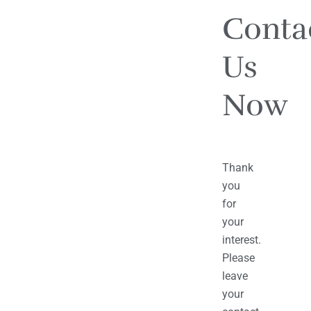
Conta
Us
Now
Thank
you
for
your
interest.
Please
leave
your