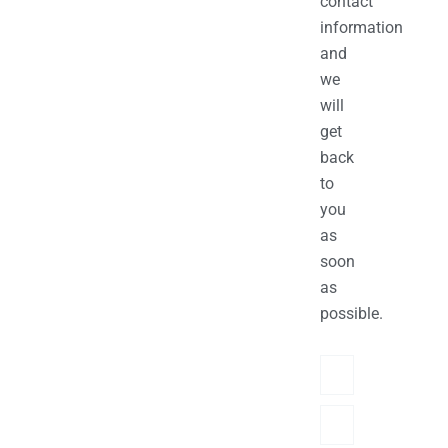
contact
information
and
we
will
get
back
to
you
as
soon
as
possible.
Name
Phone/hatsApp/Sky