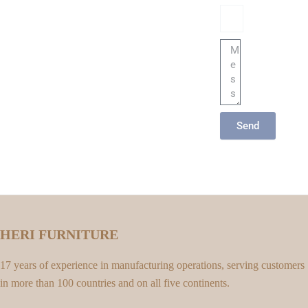
Email
Message
Send
HERI FURNITURE
17 years of experience in manufacturing operations, serving customers
in more than 100 countries and on all five continents.