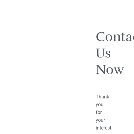
Conta
Us
Now
Thank
you
for
your
interest.