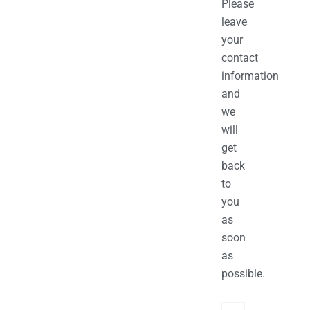
Please
leave
your
contact
information
and
we
will
get
back
to
you
as
soon
as
possible.
Name