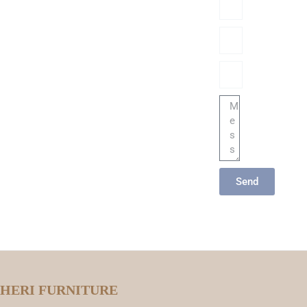
Phone/hatsApp/Sky
Email
Message
Send
HERI FURNITURE