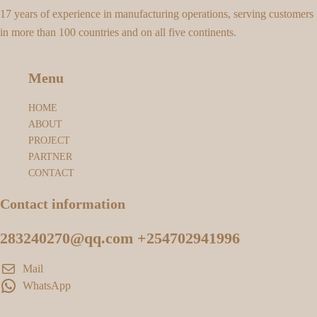
17 years of experience in manufacturing operations, serving customers
in more than 100 countries and on all five continents.
Menu
HOME
ABOUT
PROJECT
PARTNER
CONTACT
Contact information
283240270@qq.com +254702941996
Mail
WhatsApp