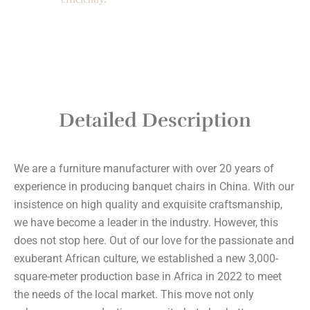
Detailed Description
We are a furniture manufacturer with over 20 years of
experience in producing banquet chairs in China. With our
insistence on high quality and exquisite craftsmanship,
we have become a leader in the industry. However, this
does not stop here. Out of our love for the passionate and
exuberant African culture, we established a new 3,000-
square-meter production base in Africa in 2022 to meet
the needs of the local market. This move not only