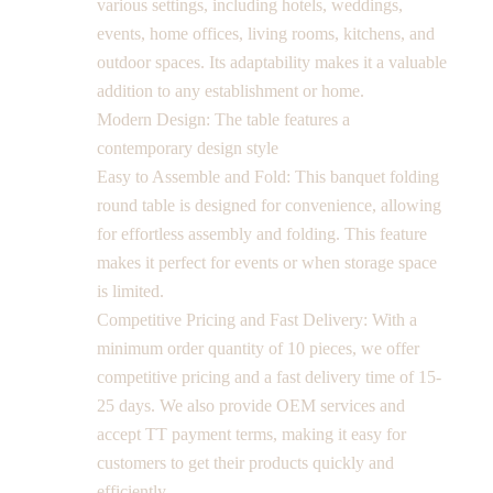
various settings, including hotels, weddings,
events, home offices, living rooms, kitchens, and
outdoor spaces. Its adaptability makes it a valuable
addition to any establishment or home.
Modern Design: The table features a
contemporary design style
Easy to Assemble and Fold: This banquet folding
round table is designed for convenience, allowing
for effortless assembly and folding. This feature
makes it perfect for events or when storage space
is limited.
Competitive Pricing and Fast Delivery: With a
minimum order quantity of 10 pieces, we offer
competitive pricing and a fast delivery time of 15-
25 days. We also provide OEM services and
accept TT payment terms, making it easy for
customers to get their products quickly and
efficiently.