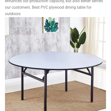
enhances our production capacity, but also better serves
our customers. Best PVC plywood dining table for
outdoors