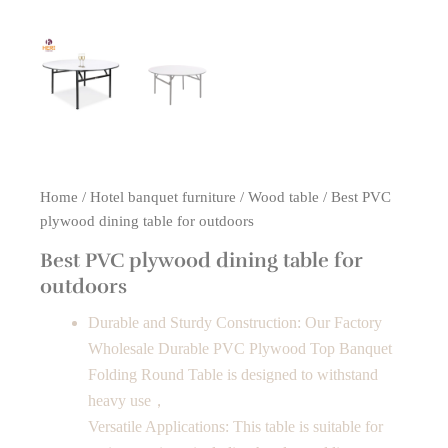
Home
/
Hotel banquet furniture
/
Wood table
/ Best PVC
plywood dining table for outdoors
Best PVC plywood dining table for
outdoors
Durable and Sturdy Construction: Our Factory
Wholesale Durable PVC Plywood Top Banquet
Folding Round Table is designed to withstand
heavy use，
Versatile Applications: This table is suitable for