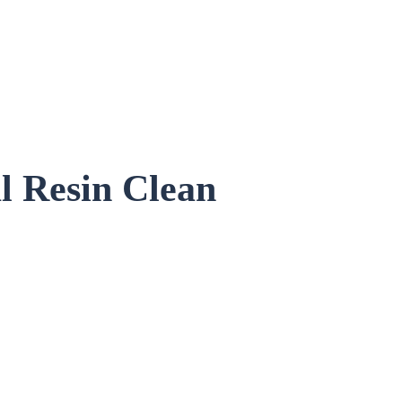
l
Resin Clean