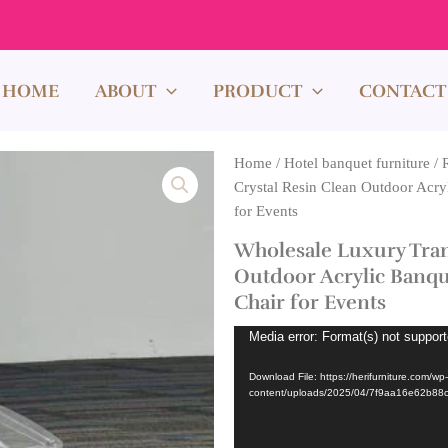
HOME
ABOUT
PRODUCT
CONTACT
Home
/
Hotel banquet furniture
/
Crystal Resin Clean Outdoor Acry
for Events
Wholesale Luxury Tran
Outdoor Acrylic Banqu
Chair for Events
Video
Media error: Format(s) not support
Player
Download File: https://herifurniture.com/wp-
content/uploads/2025/04/7f9aa16e62b8