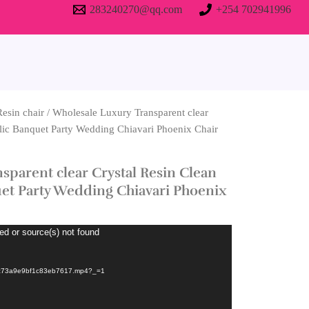
283240270@qq.com
+254 702941996
Resin chair
/ Wholesale Luxury Transparent clear
lic Banquet Party Wedding Chiavari Phoenix Chair
sparent clear Crystal Resin Clean
et Party Wedding Chiavari Phoenix
ed or source(s) not found
8c73a9e9bf1c83eb7617.mp4?_=1