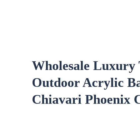
Wholesale Luxury 
Outdoor Acrylic B
Chiavari
Phoenix