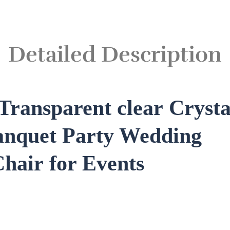
Detailed Description
Transparent clear
Crysta
anquet Party Wedding
Chair
for Events