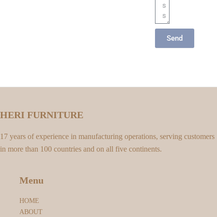
Send
HERI FURNITURE
17 years of experience in manufacturing operations, serving customers
in more than 100 countries and on all five continents.
Menu
HOME
ABOUT