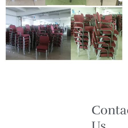
Conta
Us