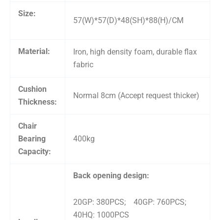
Size:
57(W)*57(D)*48(SH)*88(H)/CM
Material:
Iron, high density foam, durable flax
fabric
Cushion
Normal 8cm (Accept request thicker)
Thickness:
Chair
Bearing
400kg
Capacity:
Back opening design:
20GP: 380PCS; 40GP: 760PCS;
40HQ: 1000PCS