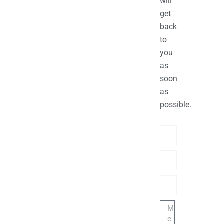
will
get
back
to
you
as
soon
as
possible.
Name
Phone/hatsApp/Sky
Email
Message