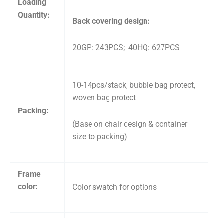
Loading
Quantity:
Back covering design:
20GP: 243PCS; 40HQ: 627PCS
10-14pcs/stack, bubble bag protect,
woven bag protect
Packing:
(Base on chair design & container
size to packing)
Frame
color:
Color swatch for options