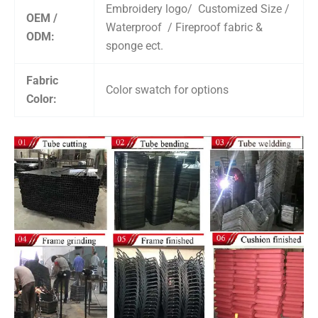
Embroidery logo/ Customized Size /
OEM /
Waterproof / Fireproof fabric &
ODM:
sponge ect.
Fabric
Color swatch for options
Color: