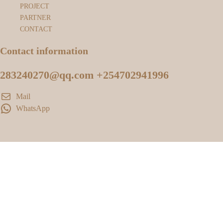
PROJECT
PARTNER
CONTACT
Contact information
283240270@qq.com +254702941996
Mail
WhatsApp