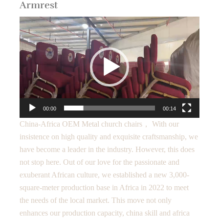
Armrest
Video
Player
00:00
00:14
China-Africa OEM Metal church chairs， With our
insistence on high quality and exquisite craftsmanship, we
have become a leader in the industry. However, this does
not stop here. Out of our love for the passionate and
exuberant African culture, we established a new 3,000-
square-meter production base in Africa in 2022 to meet
the needs of the local market. This move not only
enhances our production capacity, china skill and africa