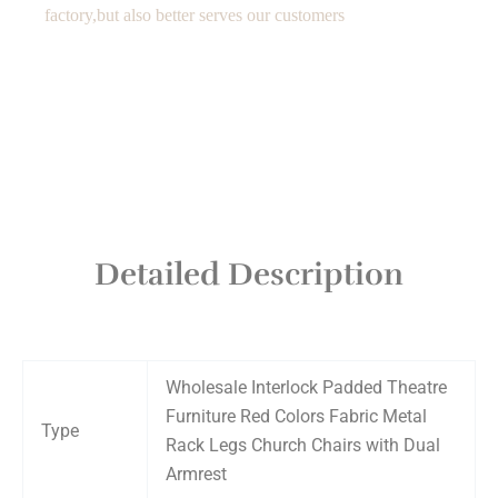
factory,but also better serves our customers
Detailed Description
Wholesale Interlock Padded Theatre
Furniture Red Colors Fabric Metal
Type
Rack Legs Church Chairs with Dual
Armrest