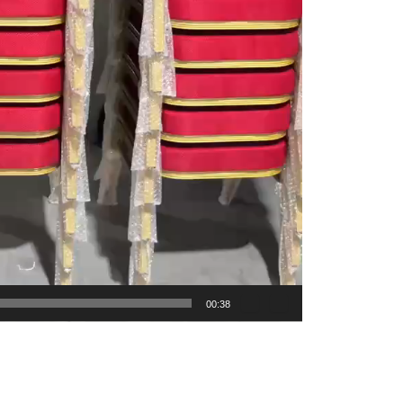
00:38