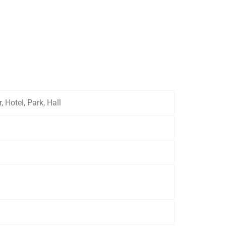
Hotel, Park, Hall