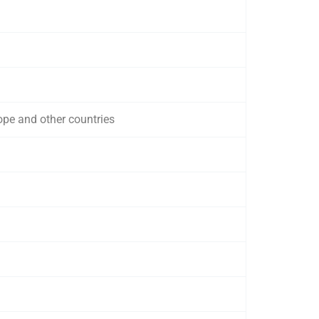
ope and other countries