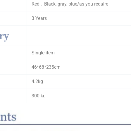
Red，Black, gray, blue/as you require
3 Years
ry
Single item
46*68*235cm
4.2kg
300 kg