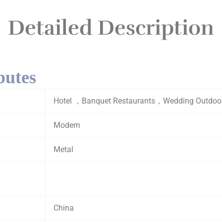
Detailed Description
butes
Hotel ，Banquet Restaurants，Wedding Outdoor, 
Modern
Metal
China