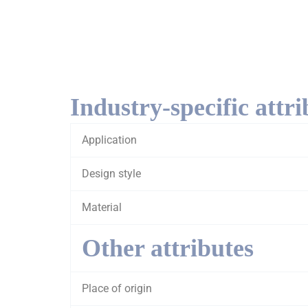
Industry-specific attri
Application
Design style
Material
Other attributes
Place of origin