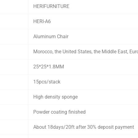
HERIFURNITURE
HERI-A6
Aluminum Chair
Morocco, the United States, the Middle East, Eur
25*25*1.8MM
15pcs/stack
High density sponge
Powder coating finished
About 18days/20ft after 30% deposit payment