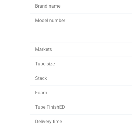
Brand name
Model number
Markets
Tube size
Stack
Foam
Tube FinishED
Delivery time