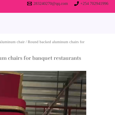
283240270@qq.com
+254 702941996
Aluminum chair
/ Round backed aluminum chairs for
m chairs for banquet restaurants