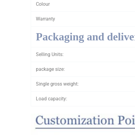
Colour
Warranty
Packaging and delive
Selling Units:
package size:
Single gross weight:
Load capacity: