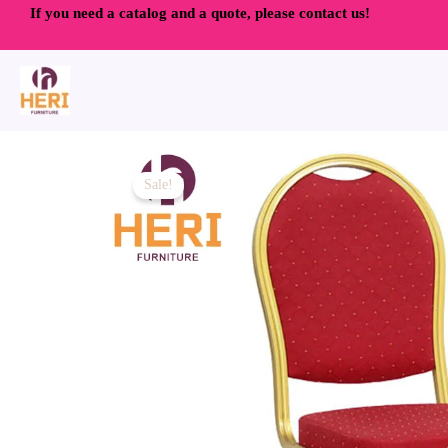
Skip
If you need a catalog and a quote, please contact us!
to
content
Sale!