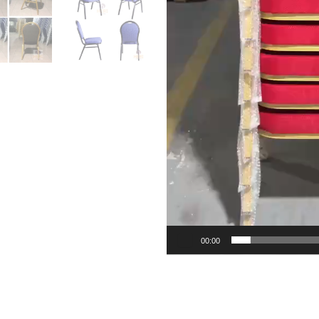
00:00