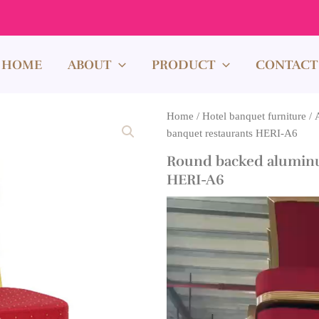
HOME
ABOUT
PRODUCT
CONTACT
Home
/
Hotel banquet furniture
/
banquet restaurants HERI-A6
Round backed aluminu
HERI-A6
Video
Player