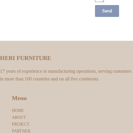
Send
HERI FURNITURE
17 years of experience in manufacturing operations, serving customers
in more than 100 countries and on all five continents.
Menu
HOME
ABOUT
PROJECT
PARTNER