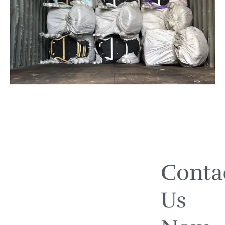
Conta
Us