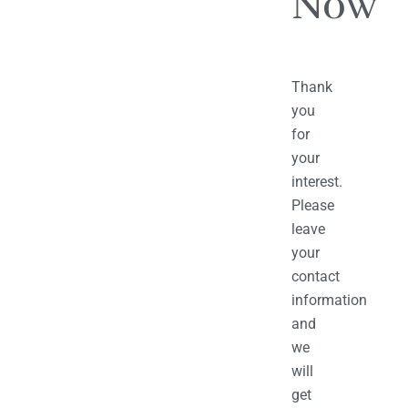
Now
Thank
you
for
your
interest.
Please
leave
your
contact
information
and
we
will
get