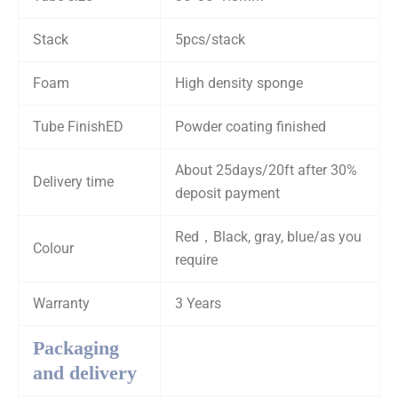
Stack
5pcs/stack
Foam
High density sponge
Tube FinishED
Powder coating finished
About 25days/20ft after 30%
Delivery time
deposit payment
Red，Black, gray, blue/as you
Colour
require
Warranty
3 Years
Packaging
and delivery