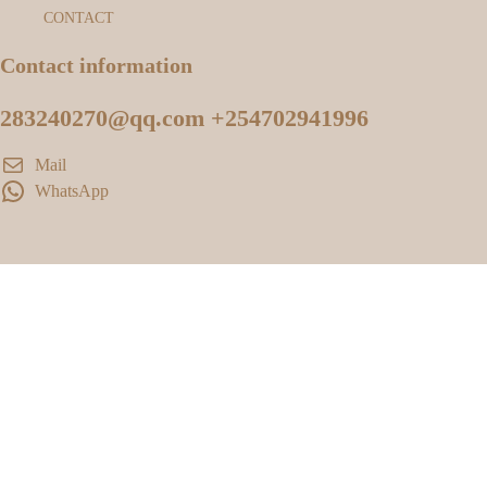
CONTACT
Contact information
283240270@qq.com +254702941996
Mail
WhatsApp