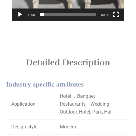
00:00
00:38
Detailed Description
Industry-specific attributes
Hotel ，Banquet
Application
Restaurants，Wedding
Outdoor, Hotel, Park, Hall
Design style
Modern