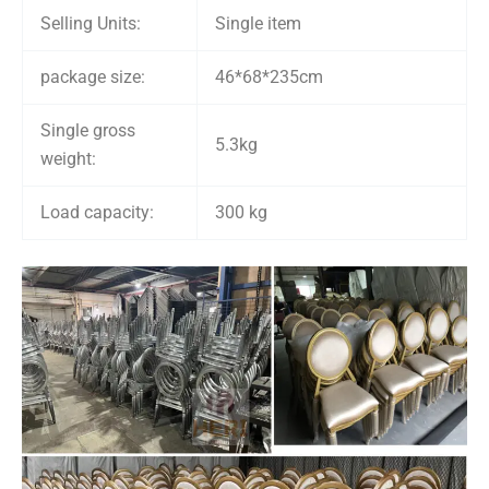
Selling Units:
Single item
package size:
46*68*235cm
Single gross
5.3kg
weight:
Load capacity:
300 kg