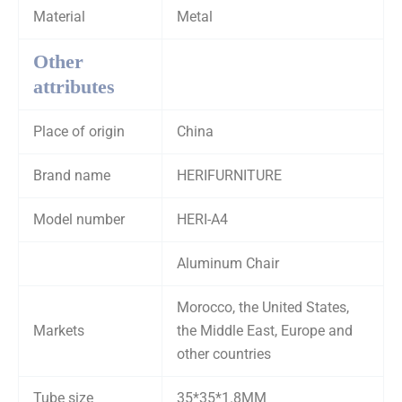
Material
Metal
Other
attributes
Place of origin
China
Brand name
HERIFURNITURE
Model number
HERI-A4
Aluminum Chair
Morocco, the United States,
Markets
the Middle East, Europe and
other countries
Tube size
35*35*1.8MM