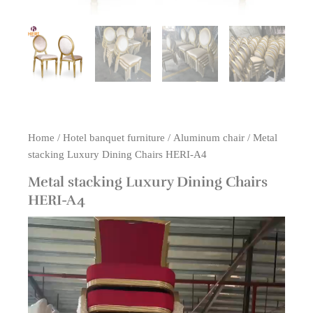
Home
/
Hotel banquet furniture
/
Aluminum chair
/ Metal
stacking Luxury Dining Chairs HERI-A4
Metal stacking Luxury Dining Chairs
HERI-A4
Video
Player