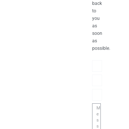
back
to
you
as
soon
as
possible.
Name
Phone/hatsApp/Sky
Email
Message