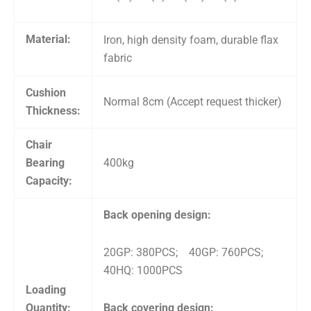
Material:
Iron, high density foam, durable flax
fabric
Cushion
Normal 8cm (Accept request thicker)
Thickness:
Chair
Bearing
400kg
Capacity:
Back opening design:
20GP: 380PCS; 40GP: 760PCS;
40HQ: 1000PCS
Loading
Quantity:
Back covering design: