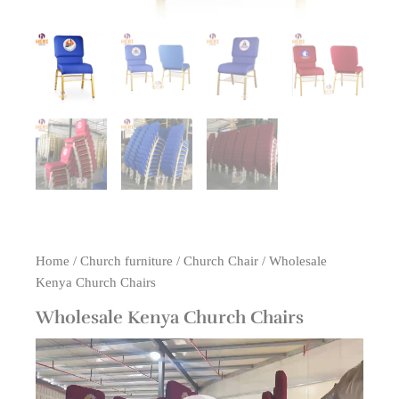
Home
/
Church furniture
/
Church Chair
/ Wholesale
Kenya Church Chairs
Wholesale Kenya Church Chairs
Video
Player