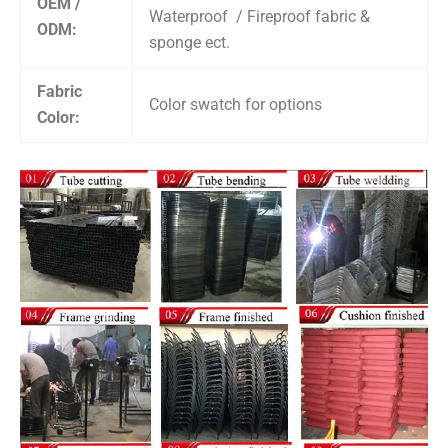
OEM /
Waterproof / Fireproof fabric &
ODM:
sponge ect.
Fabric
Color swatch for options
Color: