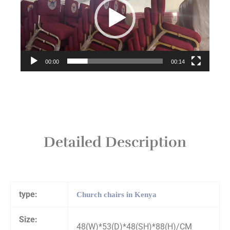
00:00
00:14
Detailed Description
type:
Church chairs in Kenya
Size:
48(W)*53(D)*48(SH)*88(H)/CM