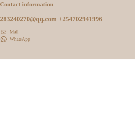
Contact information
283240270@qq.com +254702941996
Mail
WhatsApp