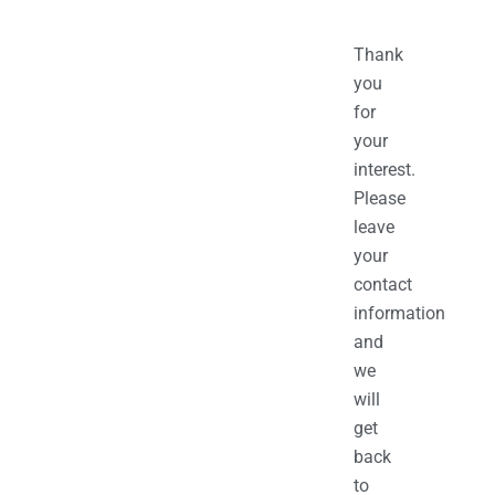
Thank
you
for
your
interest.
Please
leave
your
contact
information
and
we
will
get
back
to