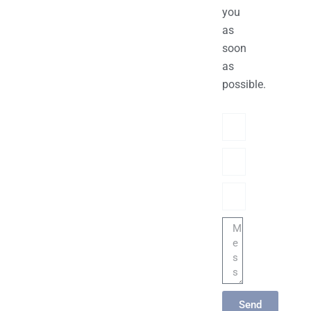
you
as
soon
as
possible.
Name
Phone/hatsApp/Sky
Email
Message
Send