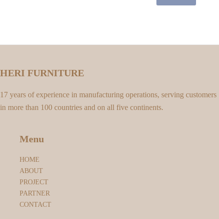
HERI FURNITURE
17 years of experience in manufacturing operations, serving customers
in more than 100 countries and on all five continents.
Menu
HOME
ABOUT
PROJECT
PARTNER
CONTACT