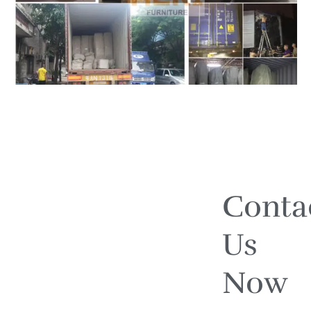
Conta
Us
Now