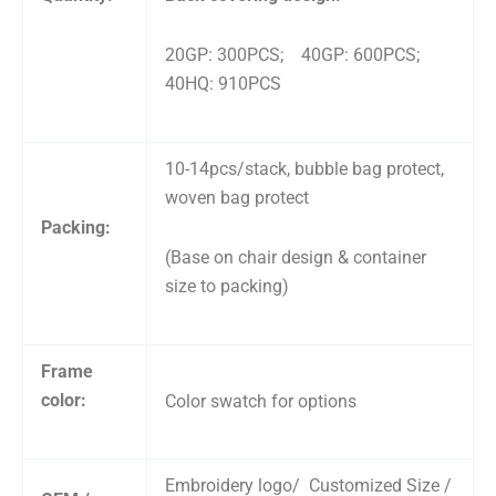
20GP: 300PCS; 40GP: 600PCS;
40HQ: 910PCS
10-14pcs/stack, bubble bag protect,
woven bag protect
Packing:
(Base on chair design & container
size to packing)
Frame
color:
Color swatch for options
Embroidery logo/ Customized Size /