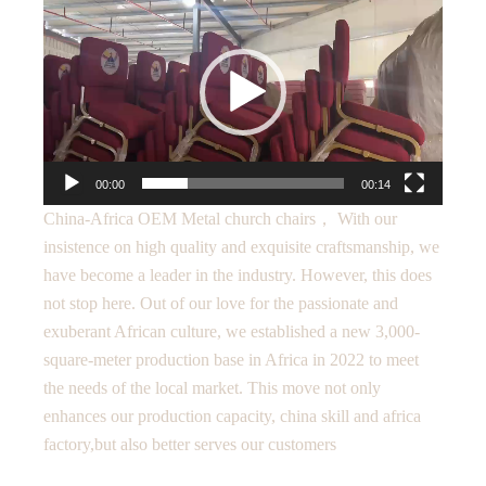
Player
00:00
00:14
China-Africa OEM Metal church chairs， With our
insistence on high quality and exquisite craftsmanship, we
have become a leader in the industry. However, this does
not stop here. Out of our love for the passionate and
exuberant African culture, we established a new 3,000-
square-meter production base in Africa in 2022 to meet
the needs of the local market. This move not only
enhances our production capacity, china skill and africa
factory,but also better serves our customers