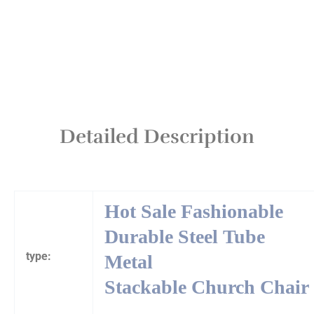
Detailed Description
Hot Sale Fashionable
Durable Steel Tube
type:
Metal
Stackable Church Chair