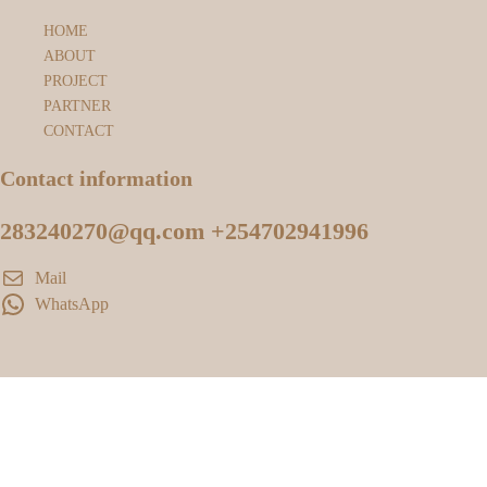
HOME
ABOUT
PROJECT
PARTNER
CONTACT
Contact information
283240270@qq.com +254702941996
Mail
WhatsApp