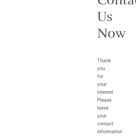
Us
Now
Thank
you
for
your
interest.
Please
leave
your
contact
information