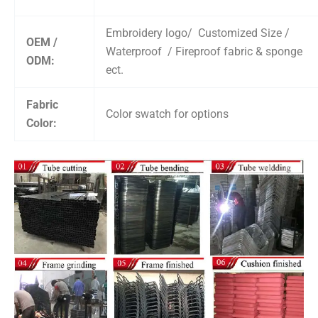
Embroidery logo/ Customized Size /
OEM /
Waterproof / Fireproof fabric & sponge
ODM:
ect.
Fabric
Color swatch for options
Color: