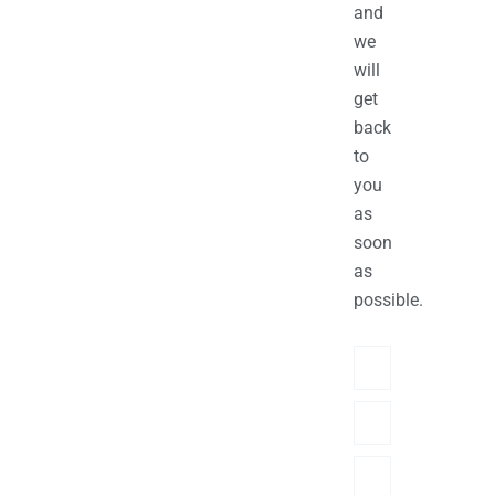
and
we
will
get
back
to
you
as
soon
as
possible.
Name
Phone/hatsApp/Sky
Email