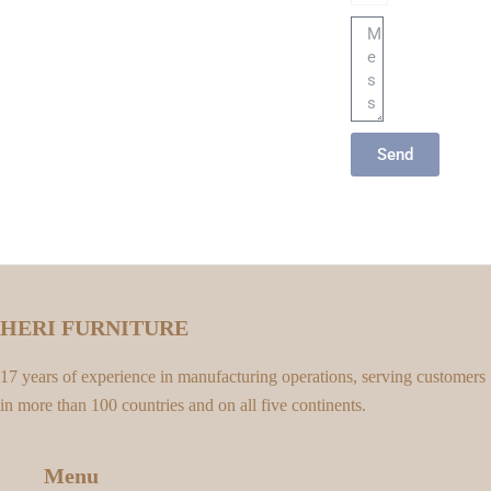
Message
Send
HERI FURNITURE
17 years of experience in manufacturing operations, serving customers
in more than 100 countries and on all five continents.
Menu