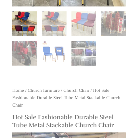
Home
/
Church furniture
/
Church Chair
/ Hot Sale
Fashionable Durable Steel Tube Metal Stackable Church
Chair
Hot Sale Fashionable Durable Steel
Tube Metal Stackable Church Chair
Video