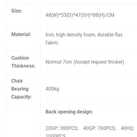
Size:
48(W)*53(D)*47(SH)*88(H)/CM
Material:
Iron, high density foam, durable flax
fabric
Cushion
Normal 7cm (Accept request thicker)
Thickness:
Chair
Bearing
400kg
Capacity:
Back opening design:
20GP: 380PCS; 40GP: 760PCS; 40HQ:
1000PCS