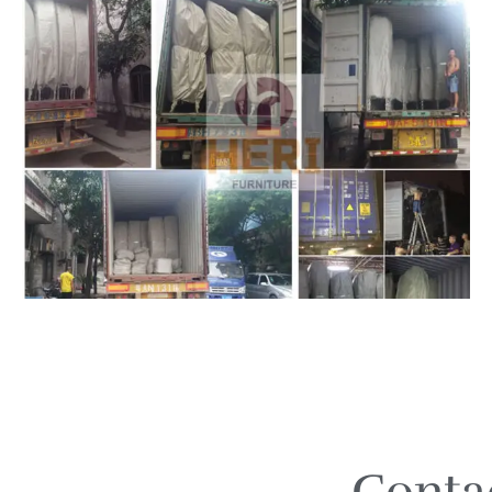
Conta