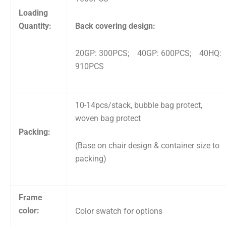
Loading
Quantity:
Back covering design:
20GP: 300PCS; 40GP: 600PCS; 40HQ:
910PCS
10-14pcs/stack, bubble bag protect,
woven bag protect
Packing:
(Base on chair design & container size to
packing)
Frame
color:
Color swatch for options