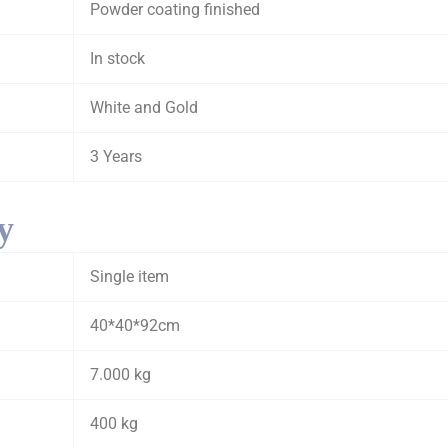
Powder coating finished
In stock
White and Gold
3 Years
y
Single item
40*40*92cm
7.000 kg
400 kg