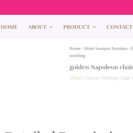
HOME
ABOUT
PRODUCT
CONTACT
Home
/
Hotel banquet furniture
/
wedding
golden Napoleon chair
Tiffany Chiavari Wedding Chair