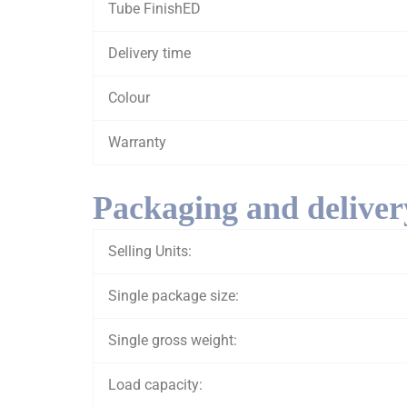
Tube FinishED
Delivery time
Colour
Warranty
Packaging and deliver
Selling Units:
Single package size:
Single gross weight:
Load capacity: