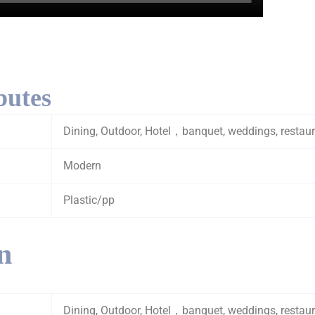
butes
Dining, Outdoor, Hotel，banquet, weddings, restau
Modern
Plastic/pp
n
Dining, Outdoor, Hotel，banquet, weddings, restau