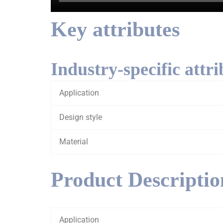
Key attributes
Industry-specific attri
Application
Design style
Material
Product Descriptio
Application