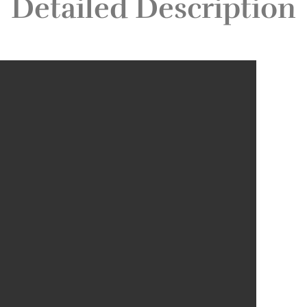
Detailed Description