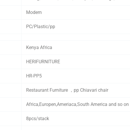
Modern
PC/Plastic/pp
Kenya Africa
HERIFURNITURE
HR-PP5
Restaurant Furniture ，pp Chiavari chair
Africa,Europen,Ameriaca,South America and so on
8pcs/stack