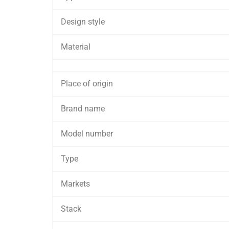
Design style
Material
Place of origin
Brand name
Model number
Type
Markets
Stack