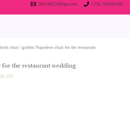
283240270@qq.com
+254 702941996
Resin chair
/ golden Napoleon chair for the restaurant
 for the restaurant wedding
 HR-PP5