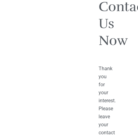
Conta
Us
Now
Thank
you
for
your
interest.
Please
leave
your
contact