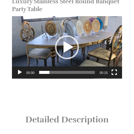
Luxury Stainless Steel Round Banquet
Party Table
Video
Player
00:00
00:15
Detailed Description