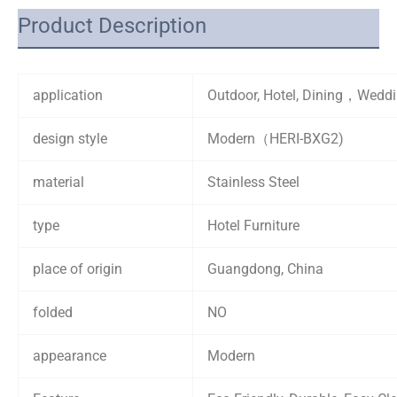
Product Description
application
Outdoor, Hotel, Dining，Wedd
design style
Modern（HERI-BXG2)
material
Stainless Steel
type
Hotel Furniture
place of origin
Guangdong, China
folded
NO
appearance
Modern