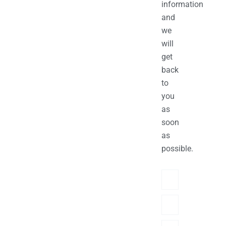
information
and
we
will
get
back
to
you
as
soon
as
possible.
Name
Phone/hatsApp/Sky
Email