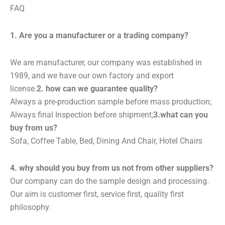
FAQ
1. Are you a manufacturer or a trading company?
We are manufacturer, our company was established in
1989, and we have our own factory and export
license.
2. how can we guarantee quality?
Always a pre-production sample before mass production;
Always final Inspection before shipment;
3.what can you
buy from us?
Sofa, Coffee Table, Bed, Dining And Chair, Hotel Chairs
4. why should you buy from us not from other suppliers?
Our company can do the sample design and processing.
Our aim is customer first, service first, quality first
philosophy.