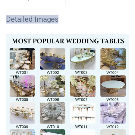
Detailed Images