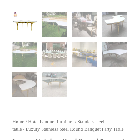
Home
/
Hotel banquet furniture
/
Stainless steel
table
/ Luxury Stainless Steel Round Banquet Party Table