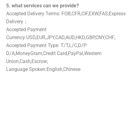
5. what services can we provide?
Accepted Delivery Terms: FOB,CFR,CIF,EXW,FAS,Express
Delivery；
Accepted Payment
Currency:USD,EUR,JPY,CAD,AUD,HKD,GBP,CNY,CHF;
Accepted Payment Type: T/T,L/C,D/P
D/A,MoneyGram,Credit Card,PayPal,Western
Union,Cash,Escrow;
Language Spoken:English,Chinese