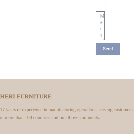
Message
Send
HERI FURNITURE
17 years of experience in manufacturing operations, serving customers
in more than 100 countries and on all five continents.