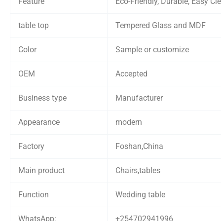
Feature
Eco-Friendly, Durable, Easy Cl
table top
Tempered Glass and MDF
Color
Sample or customize
OEM
Accepted
Business type
Manufacturer
Appearance
modern
Factory
Foshan,China
Main product
Chairs,tables
Function
Wedding table
WhatsApp:
+254702941996