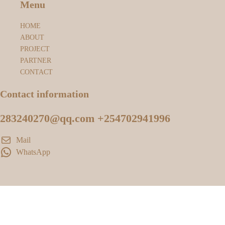
Menu
HOME
ABOUT
PROJECT
PARTNER
CONTACT
Contact information
283240270@qq.com +254702941996
Mail
WhatsApp