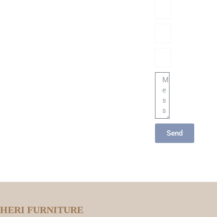
Name
Phone/hatsApp/Sky
Email
Message
Send
HERI FURNITURE