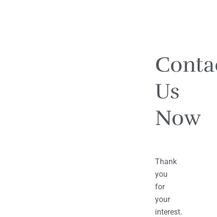
Conta
Us
Now
Thank
you
for
your
interest.