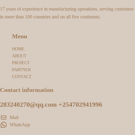
17 years of experience in manufacturing operations, serving customers
in more than 100 countries and on all five continents.
Menu
HOME
ABOUT
PROJECT
PARTNER
CONTACT
Contact information
283240270@qq.com +254702941996
Mail
WhatsApp