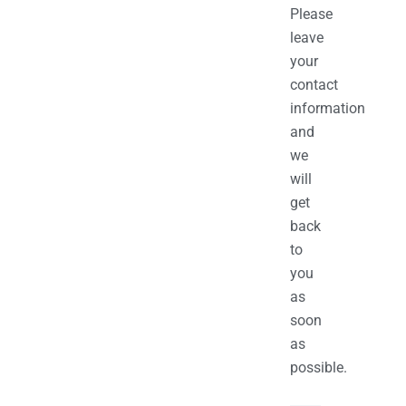
Please
leave
your
contact
information
and
we
will
get
back
to
you
as
soon
as
possible.