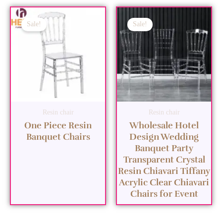
Sale!
Sale!
Resin chair
Resin chair
One Piece Resin
Wholesale Hotel
Banquet Chairs
Design Wedding
Banquet Party
Transparent Crystal
Resin Chiavari Tiffany
Acrylic Clear Chiavari
Chairs for Event